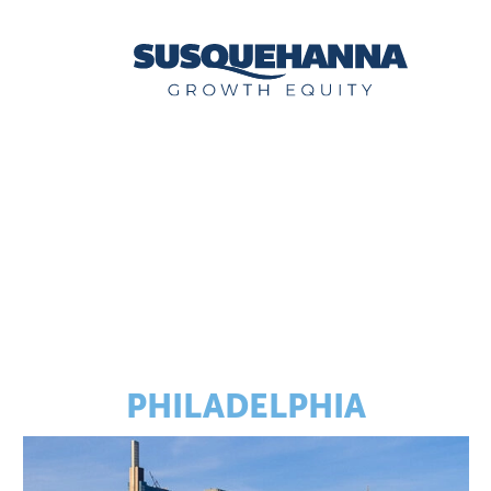
PHILADELPHIA