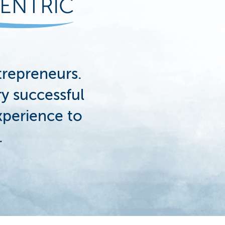
ENTRIC
repreneurs.
y successful
xperience to
.