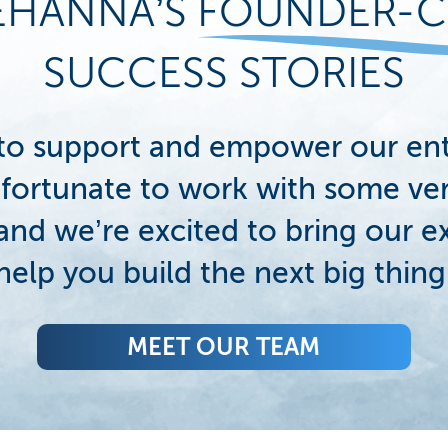
EHANNA’S
FOUNDER-C
SUCCESS STORIES
 to support and empower our ent
fortunate to work with some ver
nd we’re excited to bring our e
help you build the next big thing
MEET OUR TEAM