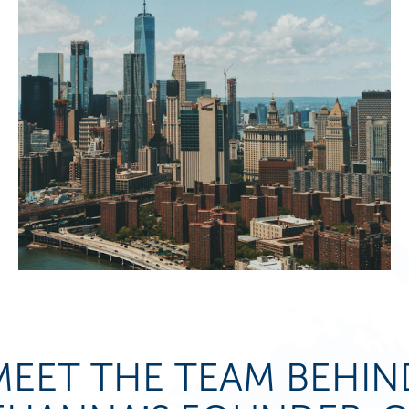
MEET THE TEAM BEHIN