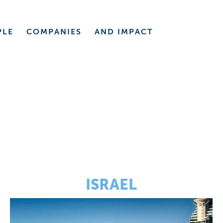
PLE
COMPANIES
AND
IMPACT
ISRAEL