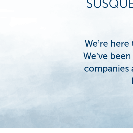
SUSQU
We’re here
We’ve been 
companies a