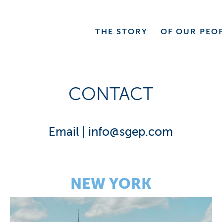
THE
STORY
OF OUR
PEO
CONTACT
Email |
info@sgep.com
NEW YORK