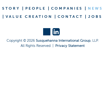
STORY
PEOPLE
COMPANIES
NEWS
VALUE CREATION
CONTACT
JOBS
Copyright ©
2026
Susquehanna International Group
, LLP.
All Rights Reserved. |
Privacy Statement