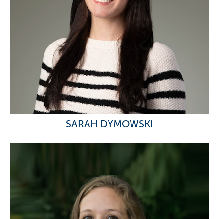
SARAH DYMOWSKI