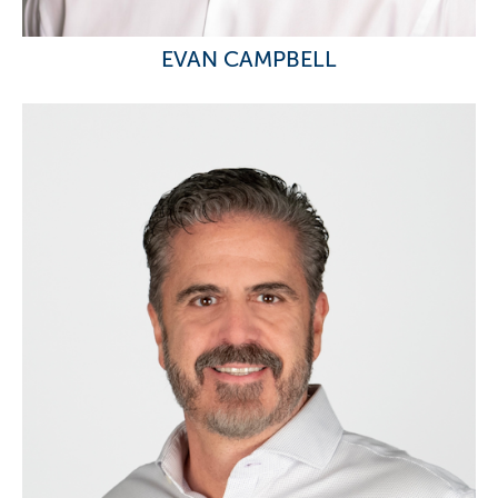
EVAN CAMPBELL