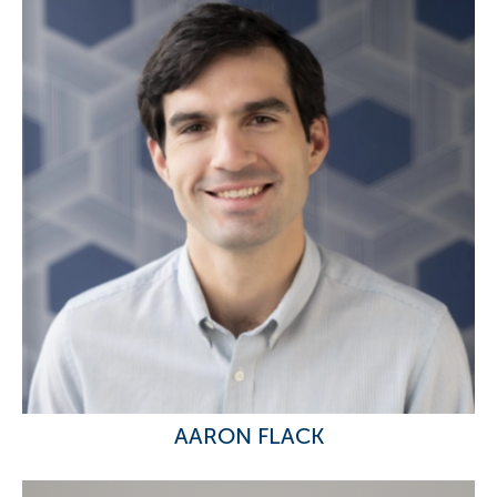
AARON FLACK