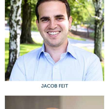
JACOB FEIT