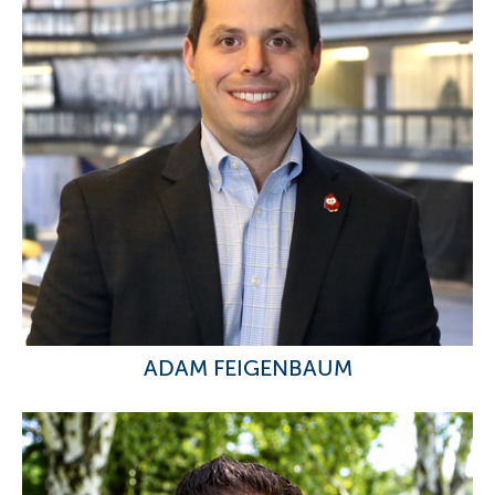
ADAM FEIGENBAUM