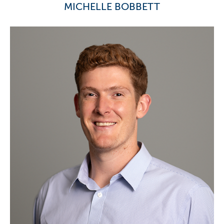
MICHELLE BOBBETT