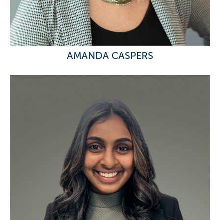
AMANDA CASPERS