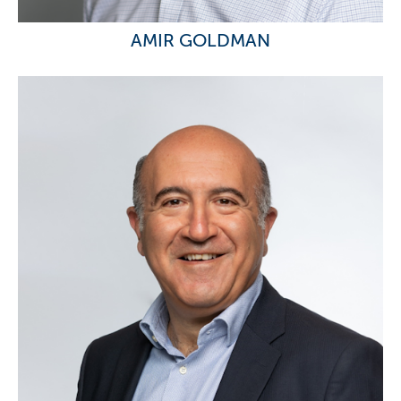
AMIR GOLDMAN