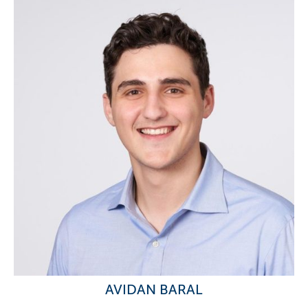
AVIDAN BARAL