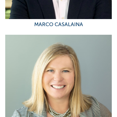
MARCO CASALAINA