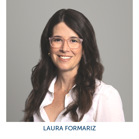
LAURA FORMARIZ