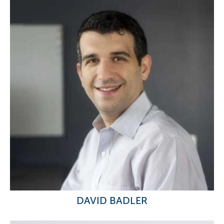
DAVID BADLER