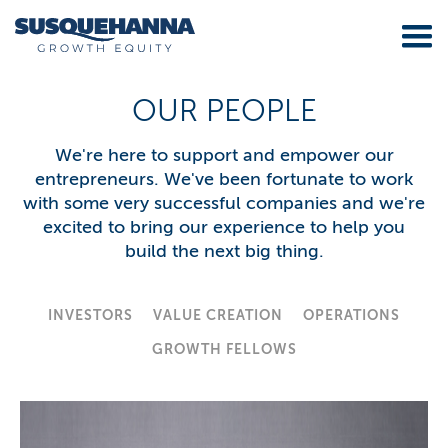
OUR PEOPLE
We're here to support and empower our
entrepreneurs. We've been fortunate to work
with some very successful companies and we're
excited to bring our experience to help you
build the next big thing.
INVESTORS
VALUE CREATION
OPERATIONS
GROWTH FELLOWS