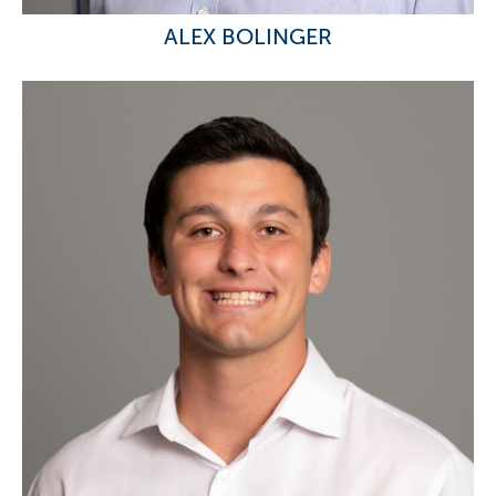
ALEX BOLINGER