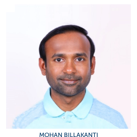
MOHAN BILLAKANTI