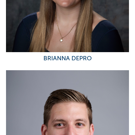
BRIANNA DEPRO