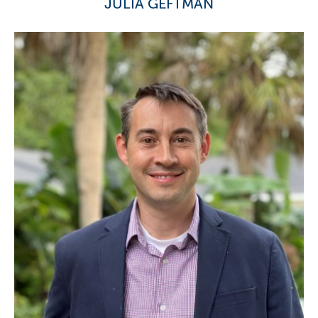
JULIA GEFTMAN