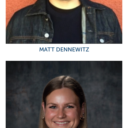
MATT DENNEWITZ