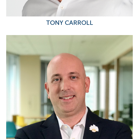
TONY CARROLL