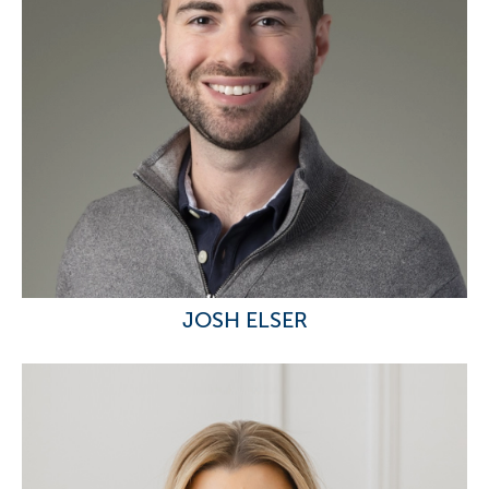
JOSH ELSER