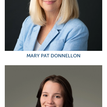
MARY PAT DONNELLON