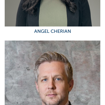
ANGEL CHERIAN