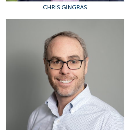
CHRIS GINGRAS