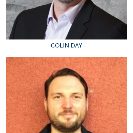
COLIN DAY