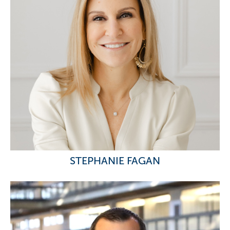
STEPHANIE FAGAN