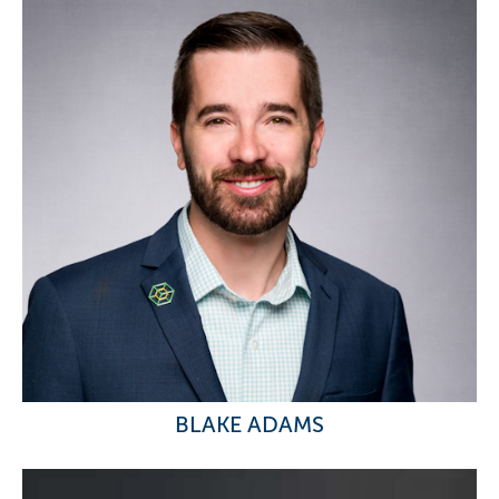
BLAKE ADAMS