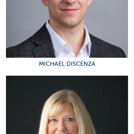
MICHAEL DISCENZA