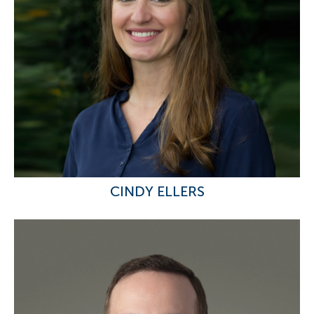
CINDY ELLERS