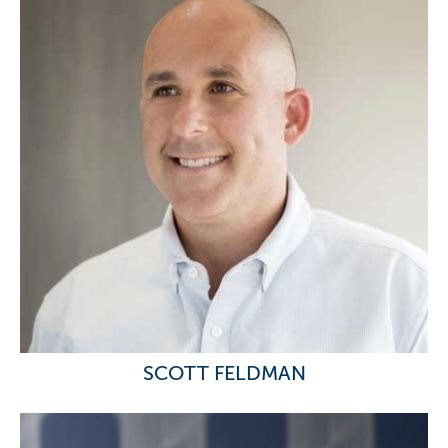
SCOTT FELDMAN