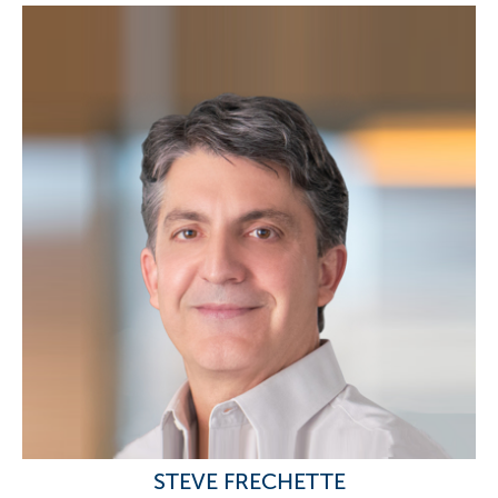
STEVE FRECHETTE