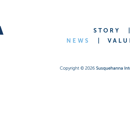
STORY
NEWS
VALU
Copyright ©
2026
Susquehanna Int