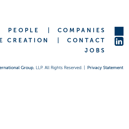
PEOPLE
COMPANIES
E CREATION
CONTACT
JOBS
ernational Group
, LLP. All Rights Reserved. |
Privacy Statement