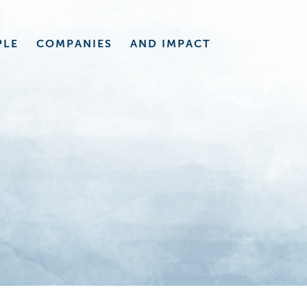
PLE
COMPANIES
AND
IMPACT