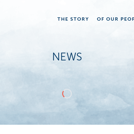
THE
STORY
OF OUR
PEO
NEWS