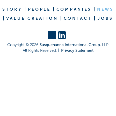
STORY
PEOPLE
COMPANIES
NEWS
VALUE CREATION
CONTACT
JOBS
Copyright ©
2026
Susquehanna International Group
, LLP.
All Rights Reserved. |
Privacy Statement