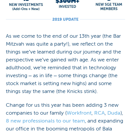
As we come to the end of our 13th year (the Bar
Mitzvah was quite a party!), we reflect on the
things we’ve learned during our journey and the
perspective we’ve gained with age. As we enter
adulthood, we’re reminded that in technology
investing – as in life – some things change (the
stock market is setting new highs) and some
things stay the same (the Knicks stink).
Change for us this year has been adding 3 new
companies to our family (
Workfront
,
RCA
,
Duda
),
8 new professionals to our team
, and expanding
our office in the booming metropolis of Bala