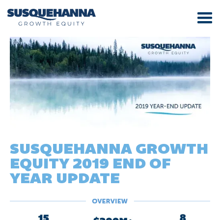
SUSQUEHANNA GROWTH
EQUITY 2019 END OF
YEAR UPDATE