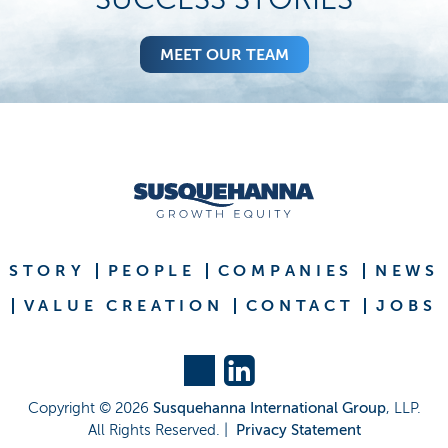
MEET OUR TEAM
STORY
PEOPLE
COMPANIES
NEWS
VALUE CREATION
CONTACT
JOBS
Copyright ©
2026
Susquehanna International Group
, LLP.
All Rights Reserved. |
Privacy Statement