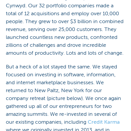
Cynwyd. Our 32 portfolio companies made a
total of 12 acquisitions and employ over 10,000
people. They grew to over $3 billion in combined
revenue, serving over 25,000 customers. They
launched countless new products, confronted
zillions of challenges and drove incredible
amounts of productivity. Lots and lots of change.
But a heck of a lot stayed the same. We stayed
focused on investing in software, information,
and internet marketplace businesses. We
returned to New Paltz, New York for our
company retreat (picture below). We once again
gathered up all of our entrepreneurs for two
amazing summits. We re-invested in several of
our existing companies, including
Credit Karma
where we originally invested in 2013, and in