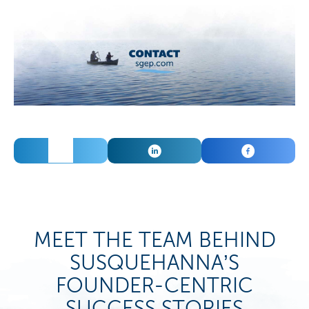
TWEET
SHARE
SHARE
MEET THE TEAM BEHIND
SUSQUEHANNA’S
FOUNDER-CENTRIC
SUCCESS STORIES