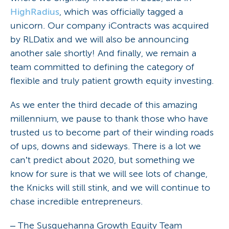
HighRadius
, which was officially tagged a
unicorn. Our company iContracts was acquired
by RLDatix and we will also be announcing
another sale shortly! And finally, we remain a
team committed to defining the category of
flexible and truly patient growth equity investing.
As we enter the third decade of this amazing
millennium, we pause to thank those who have
trusted us to become part of their winding roads
of ups, downs and sideways. There is a lot we
can’t predict about 2020, but something we
know for sure is that we will see lots of change,
the Knicks will still stink, and we will continue to
chase incredible entrepreneurs.
– The Susquehanna Growth Equity Team