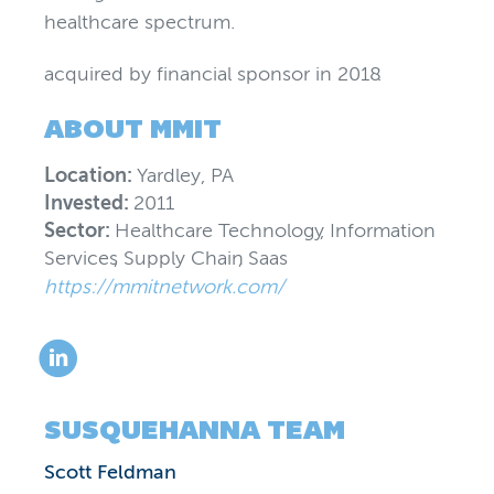
healthcare spectrum.
acquired by financial sponsor
in
2018
.
ABOUT
MMIT
Location:
Yardley, PA
Invested:
2011
Sector:
Healthcare Technology
,
Information
Services
,
Supply Chain
,
Saas
https://mmitnetwork.com/
SUSQUEHANNA TEAM
Scott Feldman