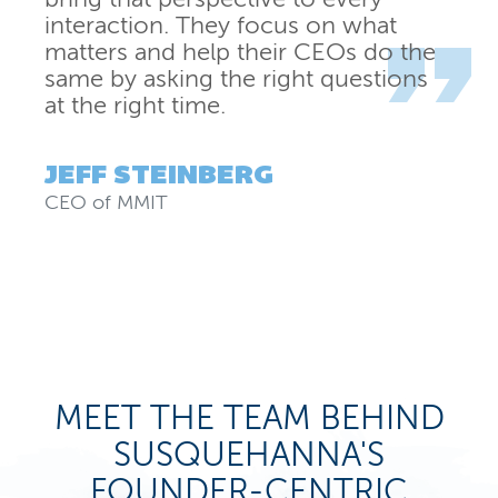
interaction. They focus on what
matters and help their CEOs do the
same by asking the right questions
at the right time.
JEFF STEINBERG
CEO
of
MMIT
MEET THE TEAM BEHIND
SUSQUEHANNA'S
FOUNDER-CENTRIC