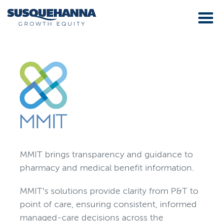
MMIT brings transparency and guidance to
pharmacy and medical benefit information.
MMIT’s solutions provide clarity from P&T to
point of care, ensuring consistent, informed
managed-care decisions across the