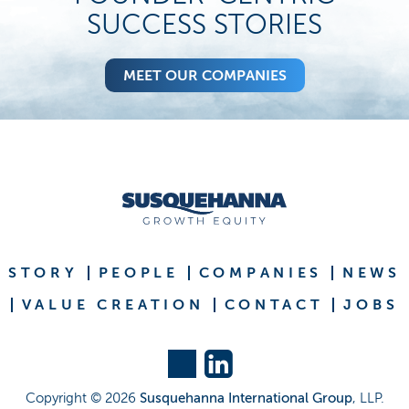
SUCCESS STORIES
MEET OUR COMPANIES
STORY
PEOPLE
COMPANIES
NEWS
VALUE CREATION
CONTACT
JOBS
Copyright ©
2026
Susquehanna International Group
, LLP.