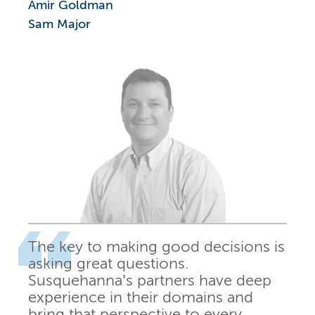
Amir Goldman
Sam Major
The key to making good decisions is
asking great questions.
Susquehanna’s partners have deep
experience in their domains and
bring that perspective to every