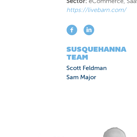
Sector:
eCommerce
,
Saa
https://livebarn.com/
SUSQUEHANNA
TEAM
Scott Feldman
Sam Major