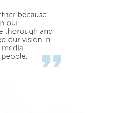
rtner because
in our
e thorough and
ed our vision in
h media
 people.