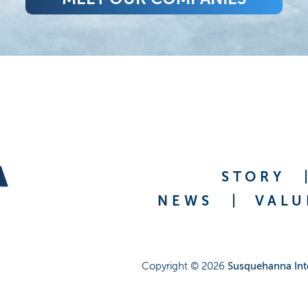
STORY
NEWS
VALU
Copyright ©
2026
Susquehanna Int