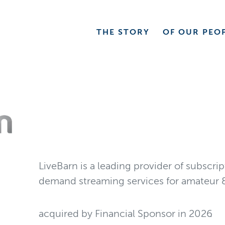
THE
STORY
OF OUR
PEO
LiveBarn is a leading provider of subscri
demand streaming services for amateur &
acquired by Financial Sponsor
in
2026
.