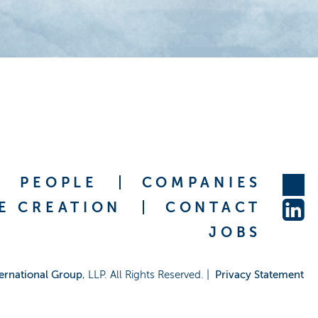
PEOPLE
COMPANIES
E CREATION
CONTACT
JOBS
ernational Group
, LLP. All Rights Reserved. |
Privacy Statement