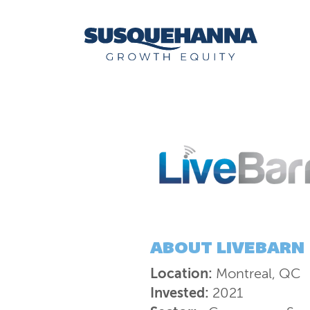
ABOUT
LIVEBARN
Location:
Montreal, QC
Invested:
2021