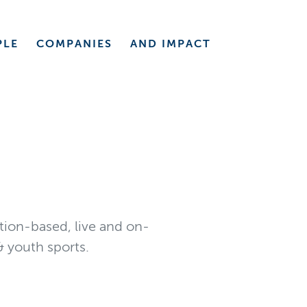
PLE
COMPANIES
AND
IMPACT
ption-based, live and on-
 youth sports.