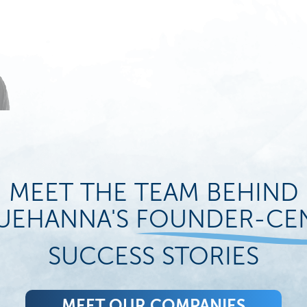
MEET THE TEAM BEHIND
UEHANNA'S
FOUNDER-CE
SUCCESS STORIES
MEET OUR COMPANIES