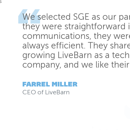
s
We selected SGE as our pa
they were straightforward 
communications, they wer
always efficient. They shar
growing LiveBarn as a tec
company, and we like their
FARREL MILLER
CEO
of
LiveBarn