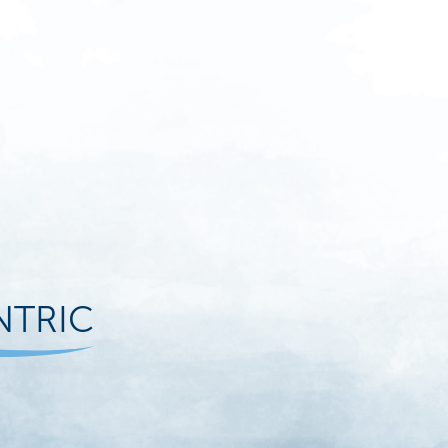
NTRIC