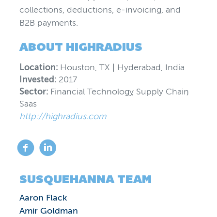
collections, deductions, e-invoicing, and
B2B payments.
ABOUT
HIGHRADIUS
Location:
Houston, TX | Hyderabad, India
Invested:
2017
Sector:
Financial Technology
,
Supply Chain
,
Saas
http://highradius.com
SUSQUEHANNA TEAM
Aaron Flack
Amir Goldman