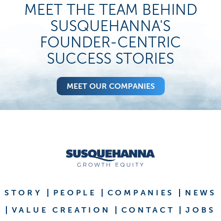
MEET THE TEAM BEHIND
SUSQUEHANNA'S
FOUNDER-CENTRIC
SUCCESS STORIES
MEET OUR COMPANIES
STORY
PEOPLE
COMPANIES
NEWS
VALUE CREATION
CONTACT
JOBS