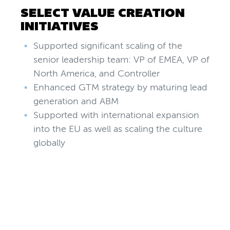
SELECT VALUE CREATION
INITIATIVES
Supported significant scaling of the
senior leadership team: VP of EMEA, VP of
North America, and Controller
Enhanced GTM strategy by maturing lead
generation and ABM
Supported with international expansion
into the EU as well as scaling the culture
globally