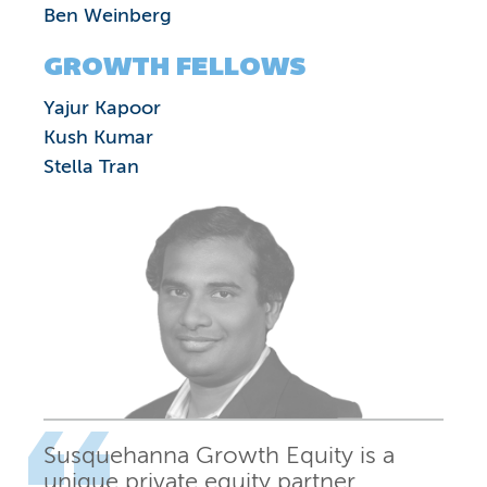
Ben Weinberg
GROWTH FELLOWS
Yajur Kapoor
Kush Kumar
Stella Tran
Susquehanna Growth Equity is a
unique private equity partner