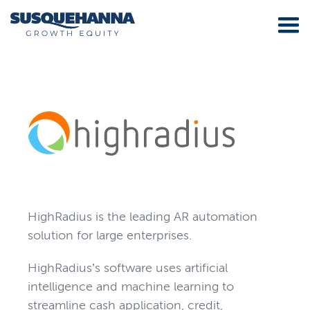
HighRadius is the leading AR automation
solution for large enterprises.
HighRadius’s software uses artificial
intelligence and machine learning to
streamline cash application, credit,