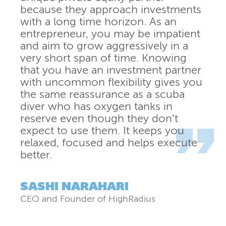
because they approach investments
with a long time horizon. As an
entrepreneur, you may be impatient
and aim to grow aggressively in a
very short span of time. Knowing
that you have an investment partner
with uncommon flexibility gives you
the same reassurance as a scuba
diver who has oxygen tanks in
reserve even though they don’t
expect to use them. It keeps you
relaxed, focused and helps execute
better.
SASHI NARAHARI
CEO and Founder
of
HighRadius