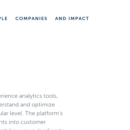
PLE
COMPANIES
AND
IMPACT
rience analytics tools,
derstand and optimize
lar level. The platform's
ghts into customer