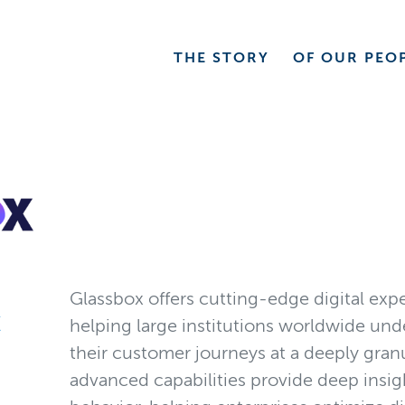
THE
STORY
OF OUR
PEO
Glassbox offers cutting-edge digital expe
X
helping large institutions worldwide un
their customer journeys at a deeply granu
advanced capabilities provide deep insi