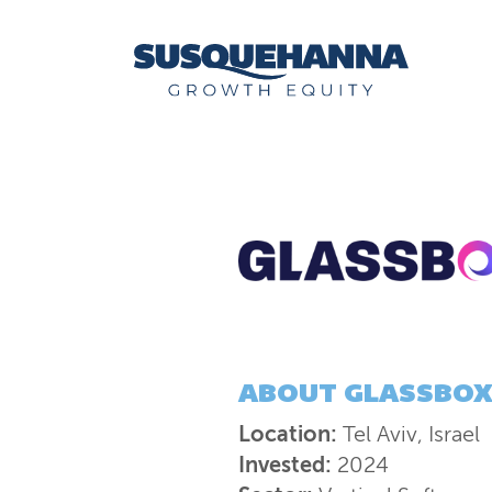
ABOUT
GLASSBO
Location:
Tel Aviv, Israel
Invested:
2024