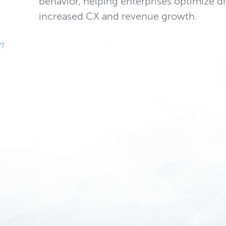
behavior, helping enterprises optimize di
increased CX and revenue growth.
m