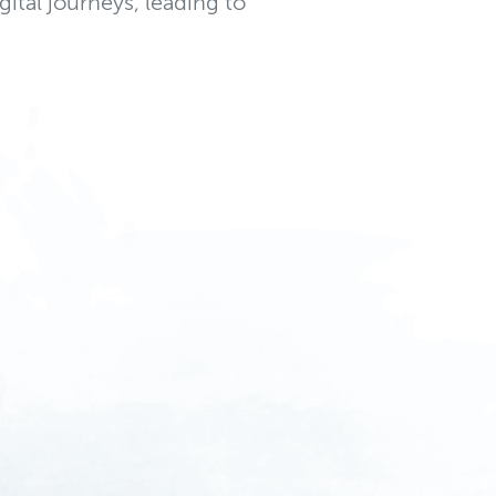
gital journeys, leading to