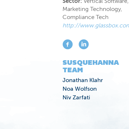
Sector:
Vertical Software
,
Marketing Technology
,
Compliance Tech
http://www.glassbox.co
SUSQUEHANNA
TEAM
Jonathan Klahr
Noa Wolfson
Niv Zarfati