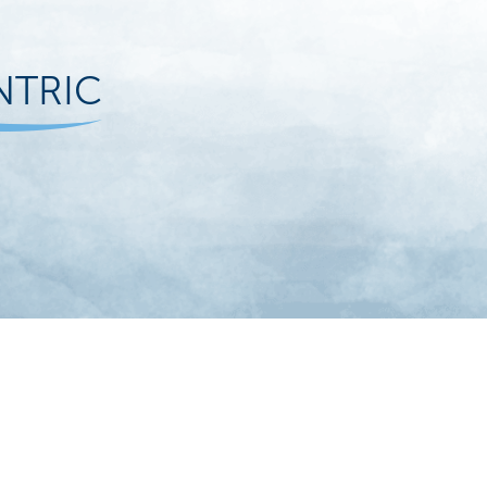
NTRIC