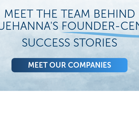
MEET THE TEAM BEHIND
UEHANNA'S
FOUNDER-CE
SUCCESS STORIES
MEET OUR COMPANIES