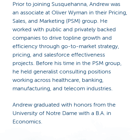
Prior to joining Susquehanna, Andrew was
an associate at Oliver Wyman in their Pricing,
Sales, and Marketing (PSM) group. He
worked with public and privately backed
companies to drive topline growth and
efficiency through go-to-market strategy,
pricing, and salesforce effectiveness
projects. Before his time in the PSM group,
he held generalist consulting positions
working across healthcare, banking,
manufacturing, and telecom industries.
Andrew graduated with honors from the
University of Notre Dame with a B.A. in
Economics.