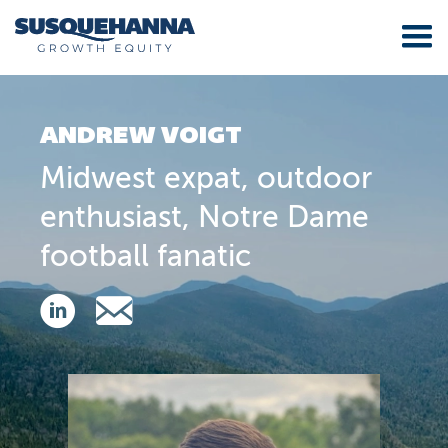
ANDREW VOIGT
Midwest expat, outdoor
enthusiast, Notre Dame
football fanatic