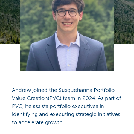
Andrew joined the Susquehanna Portfolio
Value Creation(PVC) team in 2024. As part of
PVC, he assists portfolio executives in
identifying and executing strategic initiatives
to accelerate growth.