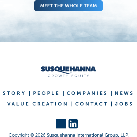
MEET THE WHOLE TEAM
STORY
PEOPLE
COMPANIES
NEWS
VALUE CREATION
CONTACT
JOBS
Copyright ©
2026
Susquehanna International Group
, LLP.