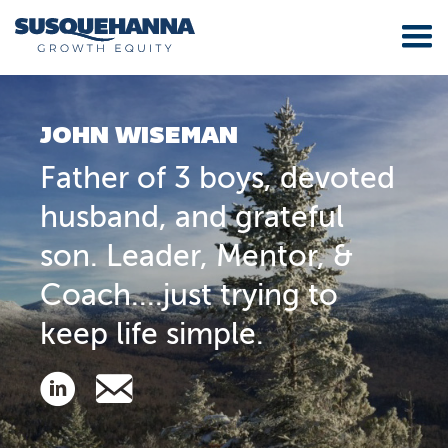
JOHN WISEMAN
Father of 3 boys, devoted
husband, and grateful
son. Leader, Mentor, &
Coach....just trying to
keep life simple.