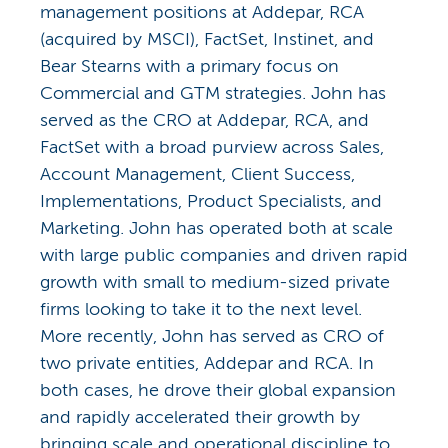
management positions at Addepar, RCA
(acquired by MSCI), FactSet, Instinet, and
Bear Stearns with a primary focus on
Commercial and GTM strategies. John has
served as the CRO at Addepar, RCA, and
FactSet with a broad purview across Sales,
Account Management, Client Success,
Implementations, Product Specialists, and
Marketing. John has operated both at scale
with large public companies and driven rapid
growth with small to medium-sized private
firms looking to take it to the next level.
More recently, John has served as CRO of
two private entities, Addepar and RCA. In
both cases, he drove their global expansion
and rapidly accelerated their growth by
bringing scale and operational discipline to