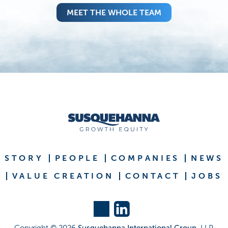
MEET THE WHOLE TEAM
STORY
PEOPLE
COMPANIES
NEWS
VALUE CREATION
CONTACT
JOBS