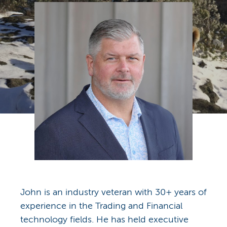
John is an industry veteran with 30+ years of
experience in the Trading and Financial
technology fields. He has held executive