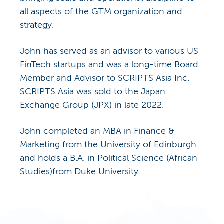
all aspects of the GTM organization and
strategy.
John has served as an advisor to various US
FinTech startups and was a long-time Board
Member and Advisor to SCRIPTS Asia Inc.
SCRIPTS Asia was sold to the Japan
Exchange Group (JPX) in late 2022.
John completed an MBA in Finance &
Marketing from the University of Edinburgh
and holds a B.A. in Political Science (African
Studies)from Duke University.